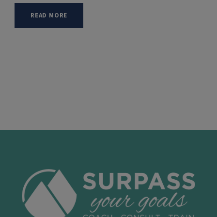
READ MORE