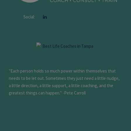
Social:
"Each person holds so much power within themselves that
needs to be let out. Sometimes they just need a little nudge,
a little direction, a little support, a little coaching, and the
greatest things can happen." -Pete Carroll