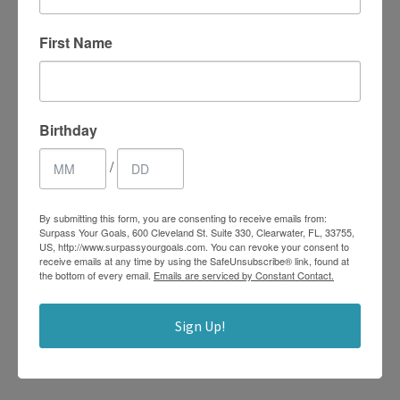
First Name
What Are Random
Acts of Kindness
Birthday
FEBRUARY 22, 2021
ROBIN
/
LIFE COACHING
,
MINDSET
,
SELF-CARE
,
STRESS
MANAGEMENT
By submitting this form, you are consenting to receive emails from:
Surpass Your Goals, 600 Cleveland St. Suite 330, Clearwater, FL, 33755,
You’ve probably been the recipient of a random act of
US, http://www.surpassyourgoals.com. You can revoke your consent to
receive emails at any time by using the SafeUnsubscribe® link, found at
kindness in your lifetime. Think back to an instance
the bottom of every email.
Emails are serviced by Constant Contact.
where someone had helped you out of a tough situation
when they could see you were having difficulty or when a
Sign Up!
friend simply paid you a compliment out of the blue. A
sweet surprise like this...