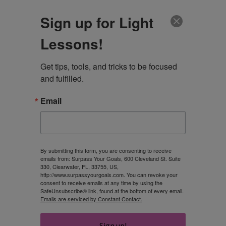
CLIENT LOGIN
Sign up for Light
Lessons!
Get tips, tools, and tricks to be focused 
and fulfilled.
Email
DAY
February 22, 2021
By submitting this form, you are consenting to receive
emails from: Surpass Your Goals, 600 Cleveland St. Suite
330, Clearwater, FL, 33755, US,
http://www.surpassyourgoals.com. You can revoke your
consent to receive emails at any time by using the
SafeUnsubscribe® link, found at the bottom of every email.
Emails are serviced by Constant Contact.
Sign up!