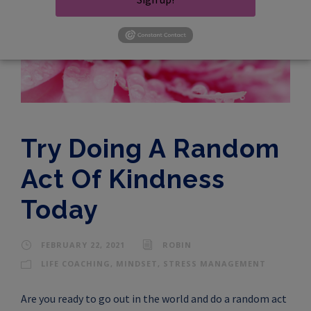
Try Doing A Random
Act Of Kindness
Today
FEBRUARY 22, 2021
ROBIN
LIFE COACHING
,
MINDSET
,
STRESS MANAGEMENT
Are you ready to go out in the world and do a random act