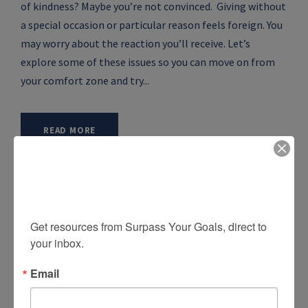
of kindness? Maybe you’re not convinced. Giving without
a special occasion or particular reason feels foreign. You
may worry about the reaction you’ll receive. Let’s
explore some of these issues so you can move on from
your comfort zone and try...
READ MORE
Sign up for free tools and
insights!
Get resources from Surpass Your Goals, direct to 
your inbox.
Email