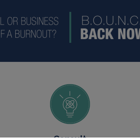
Consult