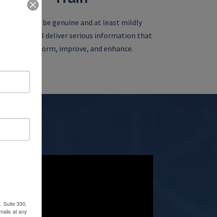
My goal is to be genuine and at least mildly
ertaining as I deliver serious information that
can transform, improve, and enhance.
. Suite 330,
mails at any