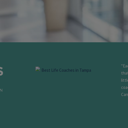
"Ea
tha
litt
coa
Carr