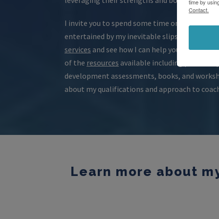
time by usin
Contact.
I invite you to spend some time on the website
entertained by my inevitable slips of humor. B
services
and see how I can help you surpass you
of the
resources
available including powerful 
development assessments, books, and workshe
about my qualifications and approach to coac
Learn more about my 