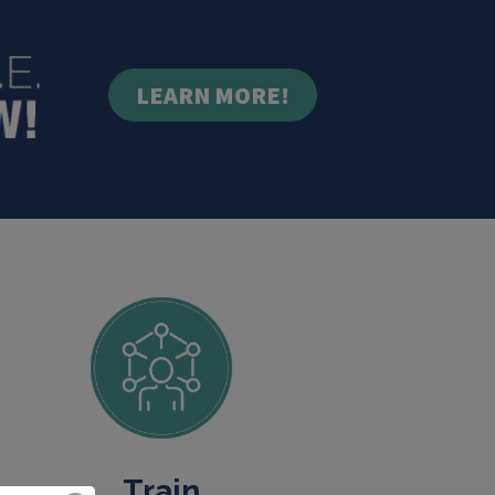
LEARN MORE!
Train