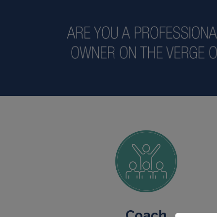
Coach