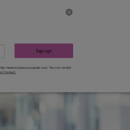
CLIENT LOGIN
COURSES
GET IN TOUCH
Sign up!
TOOLS
CONTACT
S, http://www.surpassyourgoals.com. You can revoke
nt Contact.