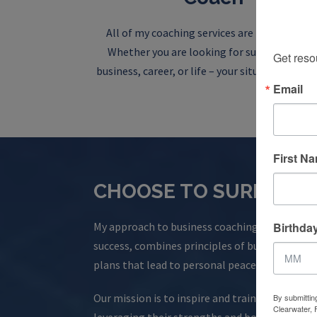
Sign
All of my coaching services are personalized
Whether you are looking for support in you
Get reso
business, career, or life – your situation is uni
Email
First N
CHOOSE TO SURPASS 
Birthda
My approach to business coaching, honed over 1
success, combines principles of business and p
plans that lead to personal peace, purpose, and
Our mission is to inspire and train professiona
By submittin
Clearwater, 
leveraging their strengths and boosting resili