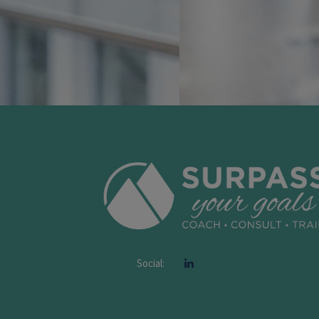
Social: