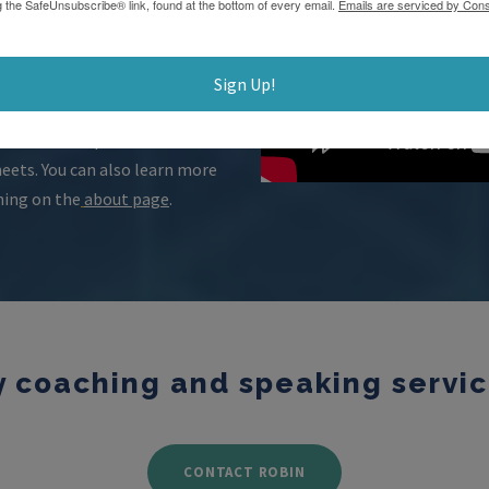
g the SafeUnsubscribe® link, found at the bottom of every email.
Emails are serviced by Cons
. I promise you will be
e sure to review
my
Sign Up!
r goals. Also, take advantage
personal and professional
ets. You can also learn more
hing on the
about page
.
coaching and speaking service
CONTACT ROBIN