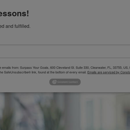
Lessons!
ed and fulfilled.
SERVICES
ASSESSMENTS
BLOG
FREE 
ive emails from: Surpass Your Goals, 600 Cleveland St. Suite 330, Clearwater, FL, 33755, U
the SafeUnsubscribe® link, found at the bottom of every email.
Emails are serviced by Consta