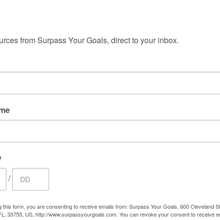
 up for free tools and insights!
.
My consulting is personalized because we each
r
bring a specific history, skill-set, and collection
ent
urces from Surpass Your Goals, direct to your inbox.
que.
of abilities that will dictate your ideal path.
ame
YOUR GOALS
RESILIENCY
y
0 years of facilitating client
sychology to create individual
/
 profitability.
ls to surpass their goals by
g this form, you are consenting to receive emails from: Surpass Your Goals, 600 Cleveland St
FL, 33755, US, http://www.surpassyourgoals.com. You can revoke your consent to receive e
ency.