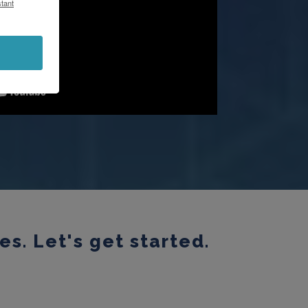
tant
s. Let's get started.