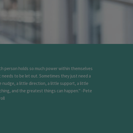
ch person holds so much power within themselves
t needs to be let out. Sometimes they just need a
le nudge, a little direction, a little support, a little
ching, and the greatest things can happen." -Pete
oll