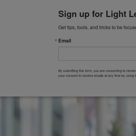
Sign up for Light 
Get tips, tools, and tricks to be focus
Email
HOME
ABOUT
By submitting this form, you are consenting to rece
your consent to receive emails at any time by using 