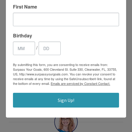
enhancement of these skills. I have hundreds of different
First Name
activities to support these skills and many are
incorporated in the program. For more information
check out
www.bounceclass.com
.
Birthday
/
By submitting this form, you are consenting to receive emails from:
Surpass Your Goals, 600 Cleveland St. Suite 330, Clearwater, FL, 33755,
US, http://www.surpassyourgoals.com. You can revoke your consent to
0
receive emails at any time by using the SafeUnsubscribe® link, found at
SHARES
the bottom of every email.
Emails are serviced by Constant Contact.
Sign Up!