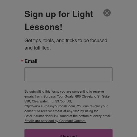
CLIENT LOGIN
Sign up for Light
Lessons!
Get tips, tools, and tricks to be focused 
and fulfilled.
Email
Are You Resilient
and Able to
By submitting this form, you are consenting to receive
emails from: Surpass Your Goals, 600 Cleveland St. Suite
330, Clearwater, FL, 33755, US,
Overcome
http://www.surpassyourgoals.com. You can revoke your
consent to receive emails at any time by using the
SafeUnsubscribe® link, found at the bottom of every email.
Challenges?
Emails are serviced by Constant Contact.
Sign up!
ROBIN