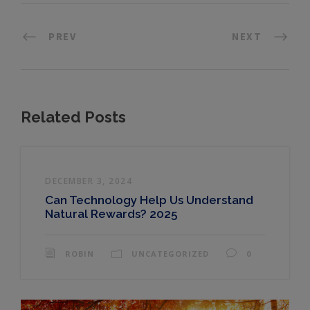
PREV
NEXT
Related Posts
DECEMBER 3, 2024
Can Technology Help Us Understand
Natural Rewards? 2025
ROBIN
UNCATEGORIZED
0