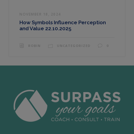
NOVEMBER 18, 2024
How Symbols Influence Perception
and Value 22.10.2025
ROBIN
UNCATEGORIZED
0