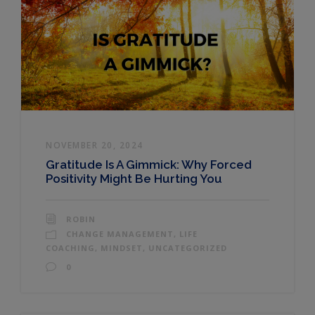
NOVEMBER 20, 2024
Gratitude Is A Gimmick: Why Forced
Positivity Might Be Hurting You
ROBIN
CHANGE MANAGEMENT
,
LIFE
COACHING
,
MINDSET
,
UNCATEGORIZED
0