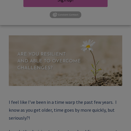
I feel like I’ve been in a time warp the past few years. I
know as you get older, time goes by more quickly, but
seriously?!