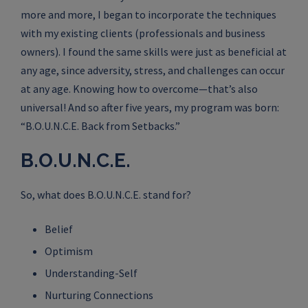
more and more, I began to incorporate the techniques
with my existing clients (professionals and business
owners). I found the same skills were just as beneficial at
any age, since adversity, stress, and challenges can occur
at any age. Knowing how to overcome—that’s also
universal! And so after five years, my program was born:
“B.O.U.N.C.E. Back from Setbacks.”
B.O.U.N.C.E.
So, what does B.O.U.N.C.E. stand for?
Belief
Optimism
Understanding-Self
Nurturing Connections