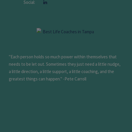
Social:
"Each person holds so much power within themselves that
needs to be let out. Sometimes they just need a little nudge,
a little direction, a little support, a little coaching, and the
greatest things can happen." -Pete Carroll