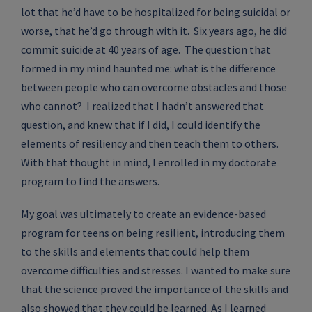
lot that he’d have to be hospitalized for being suicidal or
worse, that he’d go through with it. Six years ago, he did
commit suicide at 40 years of age. The question that
formed in my mind haunted me: what is the difference
between people who can overcome obstacles and those
who cannot? I realized that I hadn’t answered that
question, and knew that if I did, I could identify the
elements of resiliency and then teach them to others.
With that thought in mind, I enrolled in my doctorate
program to find the answers.
My goal was ultimately to create an evidence-based
program for teens on being resilient, introducing them
to the skills and elements that could help them
overcome difficulties and stresses. I wanted to make sure
that the science proved the importance of the skills and
also showed that they could be learned. As I learned