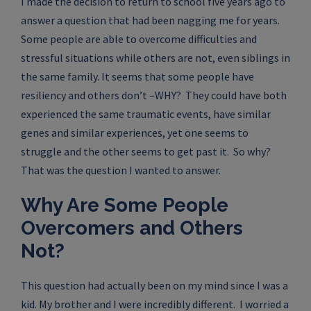
I made the decision to return to school five years ago to
answer a question that had been nagging me for years.
Some people are able to overcome difficulties and
stressful situations while others are not, even siblings in
the same family. It seems that some people have
resiliency and others don’t –WHY? They could have both
experienced the same traumatic events, have similar
genes and similar experiences, yet one seems to
struggle and the other seems to get past it. So why?
That was the question I wanted to answer.
Why Are Some People
Overcomers and Others
Not?
This question had actually been on my mind since I was a
kid. My brother and I were incredibly different. I worried a