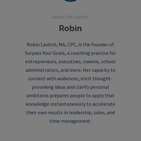
About the author
Robin
Robin Lavitch, MA, CPC, is the founder of
Surpass Your Goals, a coaching practice for
entrepreneurs, executives, tweens, school
administrators, and more. Her capacity to
connect with audiences, elicit thought-
provoking ideas and clarify personal
ambitions prepares people to apply that
knowledge instantaneously to accelerate
their own results in leadership, sales, and
time management.