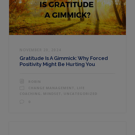
NOVEMBER 20, 2024
Gratitude Is A Gimmick: Why Forced
Positivity Might Be Hurting You
ROBIN
CHANGE MANAGEMENT
,
LIFE
COACHING
,
MINDSET
,
UNCATEGORIZED
0