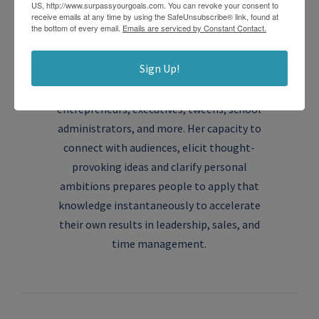
US, http://www.surpassyourgoals.com. You can revoke your consent to
About the author
receive emails at any time by using the SafeUnsubscribe® link, found at
the bottom of every email.
Emails are serviced by Constant Contact.
Robin
Sign Up!
Robin Lavitch, MA, CPC, is the founder of
Surpass Your Goals, a coaching practice for
entrepreneurs, executives, tweens, school
administrators, and more. Her capacity to
connect with audiences, elicit thought-
provoking ideas and clarify personal
ambitions prepares people to apply that
knowledge instantaneously to accelerate
their own results in leadership, sales, and
time management.