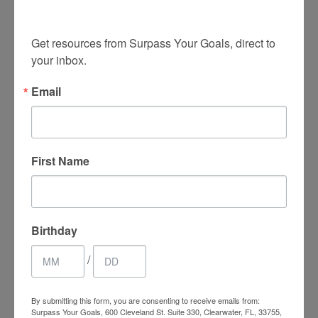
insights!
Get resources from Surpass Your Goals, direct to 
your inbox.
Email
0
First Name
SHARES
Birthday
/
By submitting this form, you are consenting to receive emails from:
Surpass Your Goals, 600 Cleveland St. Suite 330, Clearwater, FL, 33755,