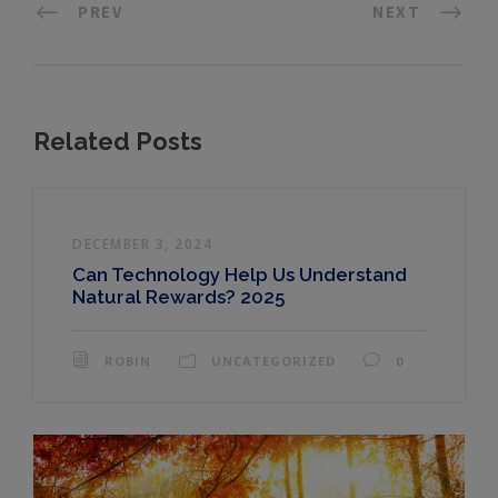
PREV
NEXT
Related Posts
DECEMBER 3, 2024
Can Technology Help Us Understand
Natural Rewards? 2025
ROBIN
UNCATEGORIZED
0