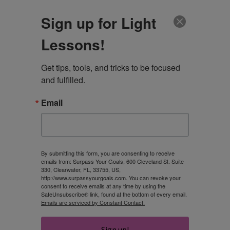
CLIENT LOGIN
Sign up for Light
Lessons!
Get tips, tools, and tricks to be focused 
and fulfilled.
Email
What do you want
to be when you
By submitting this form, you are consenting to receive
emails from: Surpass Your Goals, 600 Cleveland St. Suite
330, Clearwater, FL, 33755, US,
grow up?
http://www.surpassyourgoals.com. You can revoke your
consent to receive emails at any time by using the
SafeUnsubscribe® link, found at the bottom of every email.
Emails are serviced by Constant Contact.
ROBIN
Sign up!