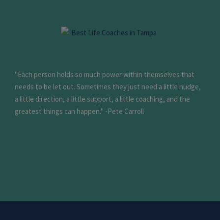
"Each person holds so much power within themselves that
needs to be let out. Sometimes they just need a little nudge,
a little direction, a little support, a little coaching, and the
greatest things can happen." -Pete Carroll