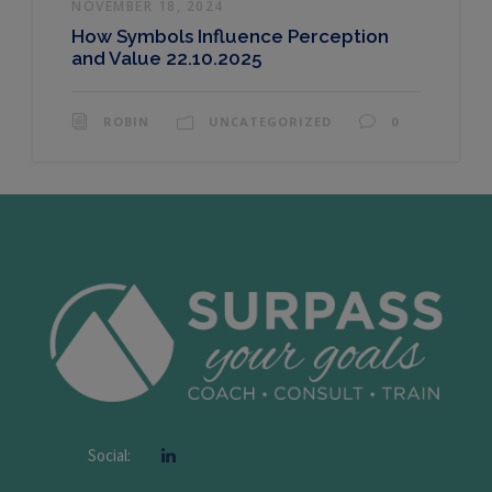
NOVEMBER 18, 2024
How Symbols Influence Perception
and Value 22.10.2025
ROBIN
UNCATEGORIZED
0
Social: