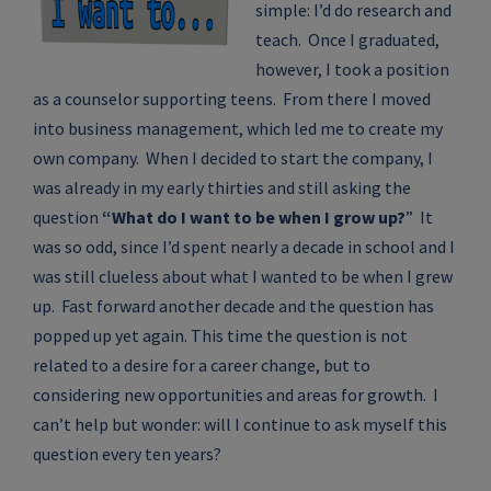
simple: I’d do research and
teach. Once I graduated,
however, I took a position
as a counselor supporting teens. From there I moved
into business management, which led me to create my
own company. When I decided to start the company, I
was already in my early thirties and still asking the
question
“What do I want to be when I grow up?
” It
was so odd, since I’d spent nearly a decade in school and I
was still clueless about what I wanted to be when I grew
up. Fast forward another decade and the question has
popped up yet again. This time the question is not
related to a desire for a career change, but to
considering new opportunities and areas for growth. I
can’t help but wonder: will I continue to ask myself this
question every ten years?