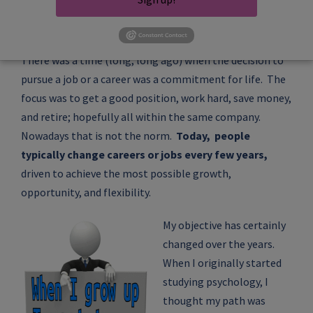
There was a time (long, long ago) when the decision to
pursue a job or a career was a commitment for life. The
focus was to get a good position, work hard, save money,
and retire; hopefully all within the same company.
Nowadays that is not the norm.
Today, people
typically change careers or jobs every few years,
driven to achieve the most possible growth,
opportunity, and flexibility.
My objective has certainly
changed over the years.
When I originally started
studying psychology, I
thought my path was