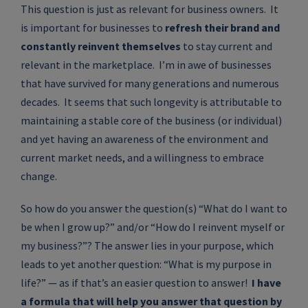
This question is just as relevant for business owners. It
is important for businesses to
refresh their brand and
constantly reinvent themselves
to stay current and
relevant in the marketplace. I’m in awe of businesses
that have survived for many generations and numerous
decades. It seems that such longevity is attributable to
maintaining a stable core of the business (or individual)
and yet having an awareness of the environment and
current market needs, and a willingness to embrace
change.
So how do you answer the question(s) “What do I want to
be when I grow up?” and/or “How do I reinvent myself or
my business?”? The answer lies in your purpose, which
leads to yet another question: “What is my purpose in
life?” — as if that’s an easier question to answer!
I have
a formula that will help you answer that question by